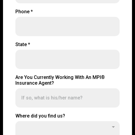
Phone
*
State
*
Are You Currently Working With An MPI®
Insurance Agent?
Where did you find us?