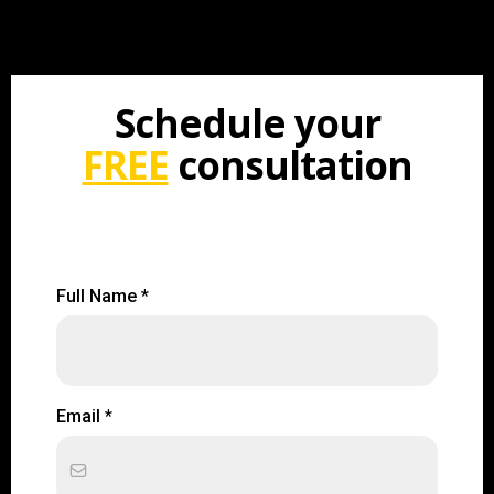
Schedule your
FREE
consultation
Full Name
*
Email
*